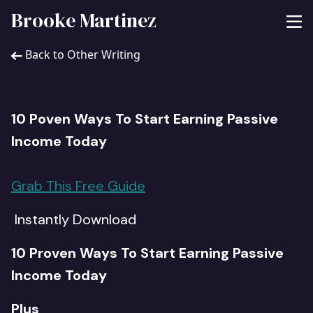
Brooke Martinez
Back to Other Writing
10 Poven Ways To Start Earning Passive
Income Today
Grab This Free Guide
Instantly Download
10 Proven Ways To Start Earning Passive
Income Today
Plus