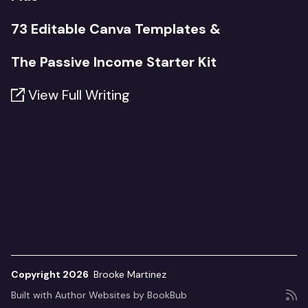
73 Editable Canva Templates &
The Passive Income Starter Kit
View Full Writing
Copyright 2026
Brooke Martinez
Built with
Author Websites by BookBub